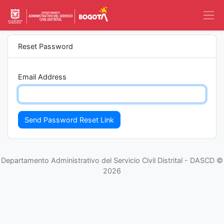
Reset Password
Email Address
Send Password Reset Link
Departamento Administrativo del Servicio Civil Distrital - DASCD ©
2026